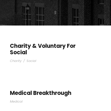
Charity & Voluntary For
Social
Charity
/
Social
Medical Breakthrough
Medical