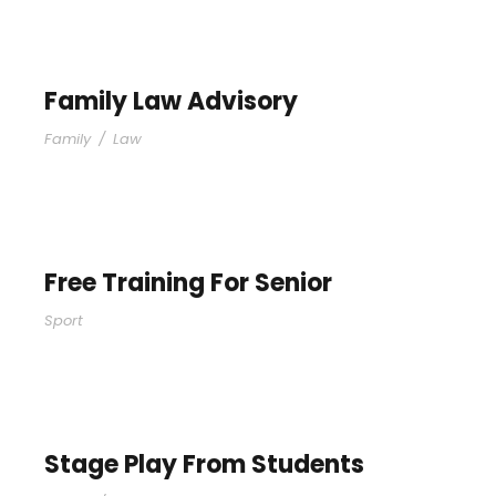
Family Law Advisory
Family
/
Law
Free Training For Senior
Sport
Stage Play From Students