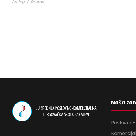
Acting
/
Drama
Naša za
Poslovno-
Komercijal