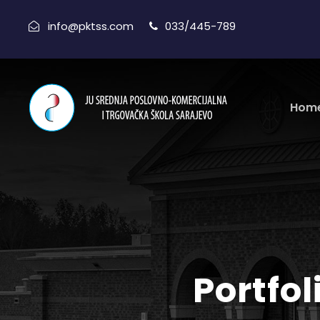
info@pktss.com
033/445-789
Hom
Portfo