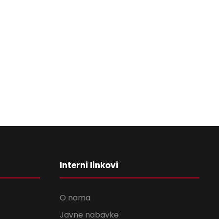
Interni linkovi
O nama
Javne nabavke