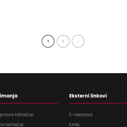
1
2
nimanja
Eksterni linkovi
pravni tehničar
E-nastava
ni tehničar
Emis