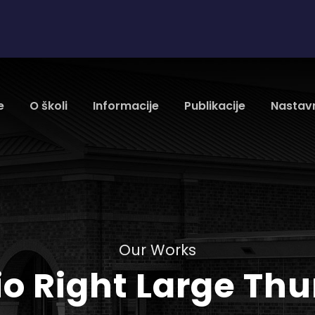
e
O školi
Informacije
Publikacije
Nastavn
Our Works
lio Right Large Th