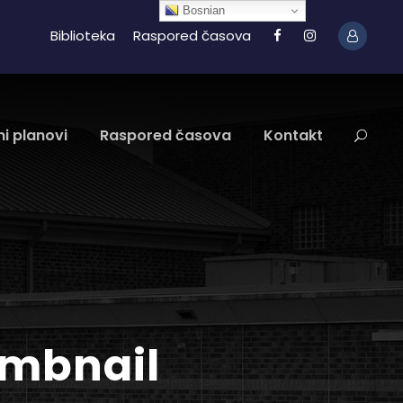
Bosnian
Biblioteka
Raspored časova
i planovi
Raspored časova
Kontakt
umbnail