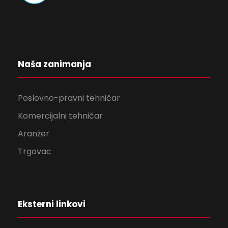
Naša zanimanja
Poslovno-pravni tehničar
Komercijalni tehničar
Aranžer
Trgovac
Eksterni linkovi