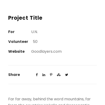
Project Title
For
U.N.
Volunteer
50
Website
Goodlayers.com
Share
Far far away, behind the word mountains, far