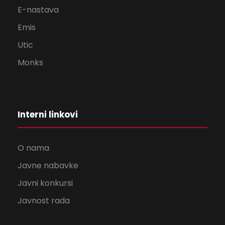
E-nastava
Emis
Utic
Monks
Interni linkovi
O nama
Javne nabavke
Javni konkursi
Javnost rada