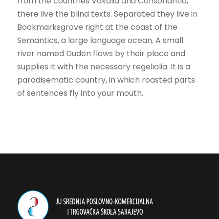
from the countries Vokalia and Consonantia,
there live the blind texts. Separated they live in
Bookmarksgrove right at the coast of the
Semantics, a large language ocean. A small
river named Duden flows by their place and
supplies it with the necessary regelialia. It is a
paradisematic country, in which roasted parts
of sentences fly into your mouth.