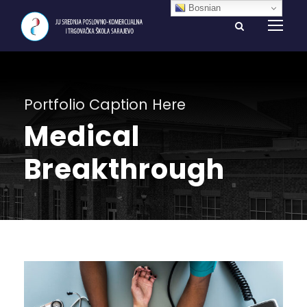
Bosnian
Portfolio Caption Here
Medical
Breakthrough