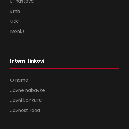
E-nastava
Emis
Utic
Monks
Interni linkovi
O nama
Javne nabavke
Javni konkursi
Javnost rada