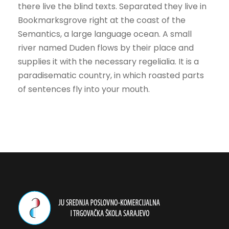
there live the blind texts. Separated they live in
Bookmarksgrove right at the coast of the
Semantics, a large language ocean. A small
river named Duden flows by their place and
supplies it with the necessary regelialia. It is a
paradisematic country, in which roasted parts
of sentences fly into your mouth.