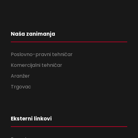
Naša zanimanja
Poslovno-pravni tehničar
Komercijalni tehničar
Aranžer
Trgovac
Eksterni linkovi