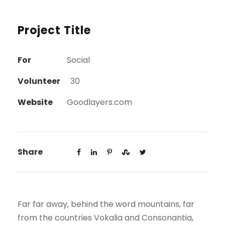
Project Title
For
Social
Volunteer
30
Website
Goodlayers.com
Share
Far far away, behind the word mountains, far
from the countries Vokalia and Consonantia,