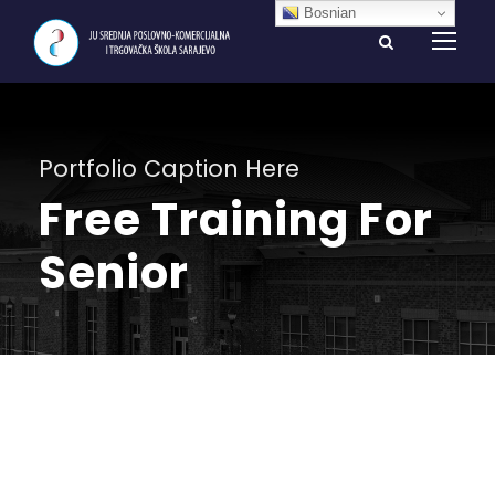
Bosnian
Portfolio Caption Here
Free Training For
Senior