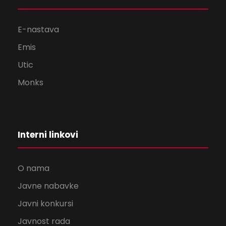
E-nastava
Emis
Utic
Monks
Interni linkovi
O nama
Javne nabavke
Javni konkursi
Javnost rada