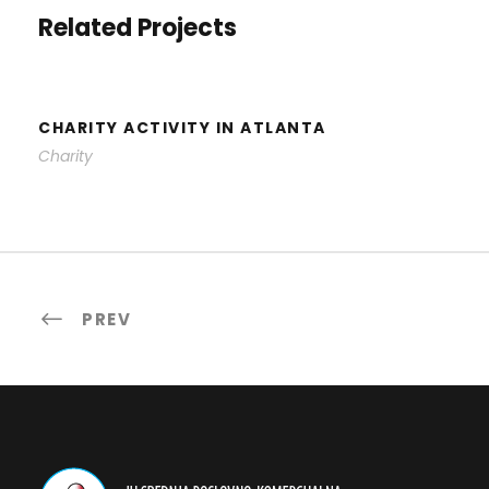
Related Projects
CHARITY ACTIVITY IN ATLANTA
Charity
PREV