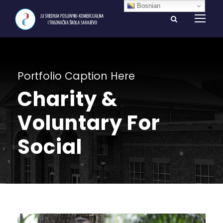
Bosnian
Portfolio Caption Here
Charity &
Voluntary For
Social