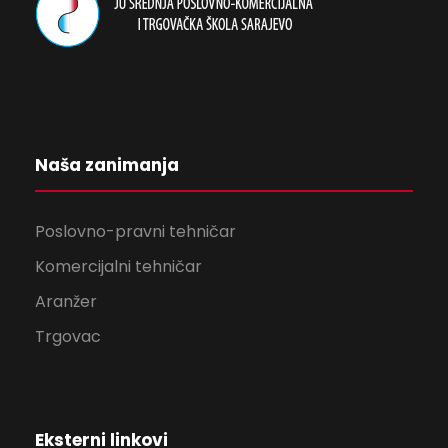
Naša zanimanja
Poslovno-pravni tehničar
Komercijalni tehničar
Aranžer
Trgovac
Eksterni linkovi