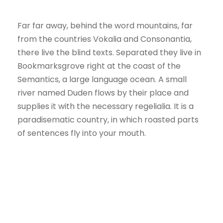
Far far away, behind the word mountains, far
from the countries Vokalia and Consonantia,
there live the blind texts. Separated they live in
Bookmarksgrove right at the coast of the
Semantics, a large language ocean. A small
river named Duden flows by their place and
supplies it with the necessary regelialia. It is a
paradisematic country, in which roasted parts
of sentences fly into your mouth.