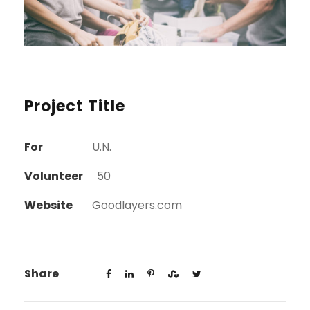
Project Title
For
U.N.
Volunteer
50
Website
Goodlayers.com
Share