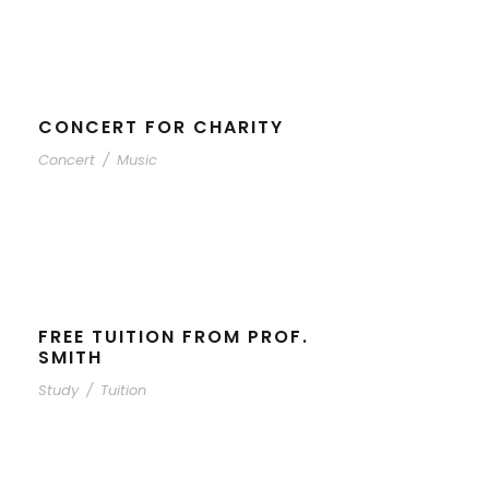
CONCERT FOR CHARITY
Concert
/
Music
FREE TUITION FROM PROF.
SMITH
Study
/
Tuition