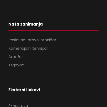
Naša zanimanja
Poslovno-pravni tehničar
Komercijalni tehničar
Aranžer
Trgovac
Eksterni linkovi
E-nastava