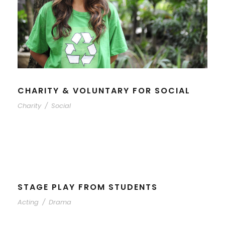
CHARITY & VOLUNTARY FOR SOCIAL
Charity
/
Social
STAGE PLAY FROM STUDENTS
Acting
/
Drama