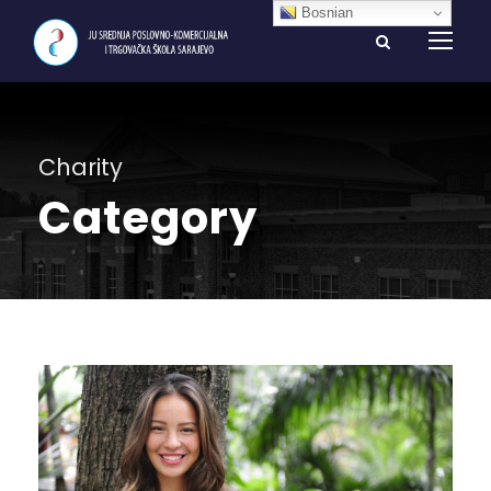
Bosnian
Charity
Category