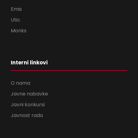
Emis
Utic
Monks
Interni linkovi
O nama
Javne nabavke
Javni konkursi
Javnost rada