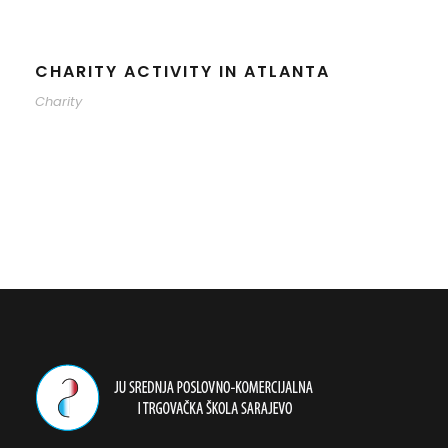
CHARITY ACTIVITY IN ATLANTA
Charity