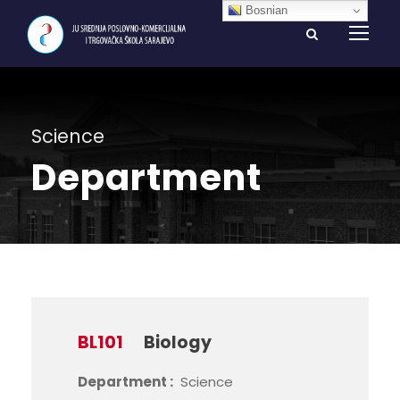
Bosnian
Science
Department
BL101
Biology
Department :
Science