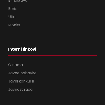
E-nastava
Emis
Utic
Monks
Interni linkovi
O nama
Javne nabavke
Javni konkursi
Javnost rada