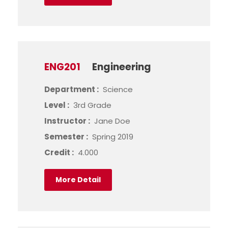
ENG201
Engineering
Department :
Science
Level :
3rd Grade
Instructor :
Jane Doe
Semester :
Spring 2019
Credit :
4.000
More Detail