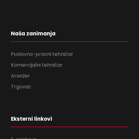
Naša zanimanja
Poslovno-pravni tehničar
Komercijalni tehničar
Aranžer
Trgovac
Eksterni linkovi