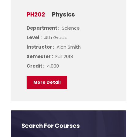
PH202
Physics
Department :
Science
Level :
4th Grade
Instructor :
Alan Smith
Semester :
Fall 2018
Credit :
4.000
More Detail
Search For Courses