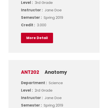
Level :
3rd Grade
Instructor :
Jane Doe
Semester :
Spring 2019
Credit :
3.000
More Detail
ANT202
Anatomy
Department :
Science
Level :
2rd Grade
Instructor :
Jane Doe
Semester :
Spring 2019