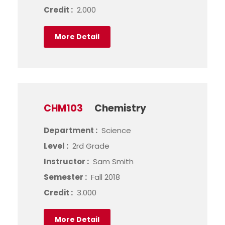
Credit :
2.000
More Detail
CHM103
Chemistry
Department :
Science
Level :
2rd Grade
Instructor :
Sam Smith
Semester :
Fall 2018
Credit :
3.000
More Detail