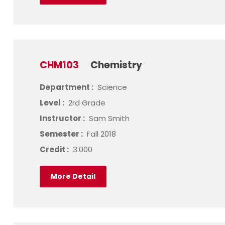
CHM103
Chemistry
Department :
Science
Level :
2rd Grade
Instructor :
Sam Smith
Semester :
Fall 2018
Credit :
3.000
More Detail