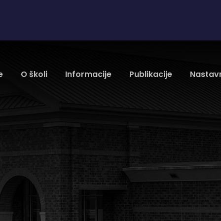
e
O školi
Informacije
Publikacije
Nastavn