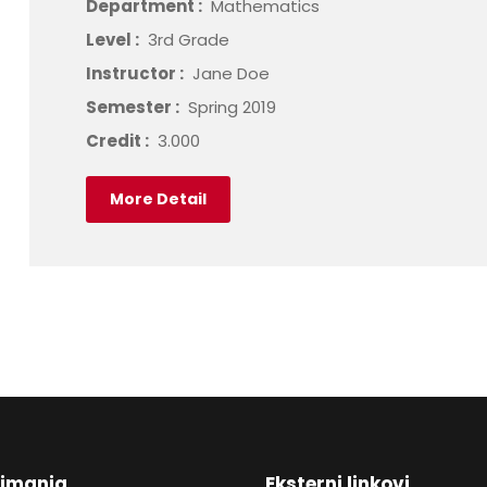
Department :
Mathematics
Level :
3rd Grade
Instructor :
Jane Doe
Semester :
Spring 2019
Credit :
3.000
More Detail
nimanja
Eksterni linkovi