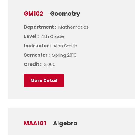
GM102
Geometry
Department :
Mathematics
Level :
4th Grade
Instructor :
Alan Smith
Semester :
Spring 2019
Credit :
3.000
More Detail
MAA101
Algebra