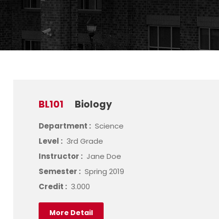
BL101
Biology
Department :
Science
Level :
3rd Grade
Instructor :
Jane Doe
Semester :
Spring 2019
Credit :
3.000
More Detail