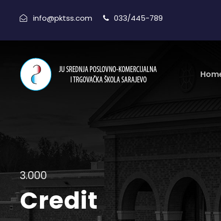
info@pktss.com
033/445-789
Hom
3.000
Credit