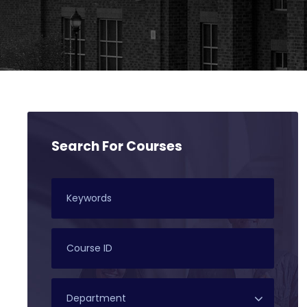
Search For Courses