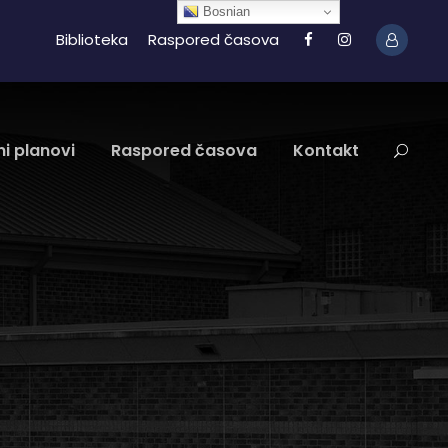
Bosnian
Biblioteka
Raspored časova
i planovi
Raspored časova
Kontakt